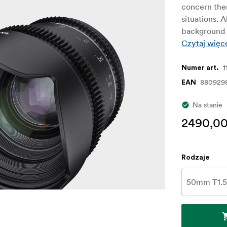
concern them
situations. A
background a
Czytaj więc
1
Numer art.
880929
EAN
Na stanie
2490,00
Rodzaje