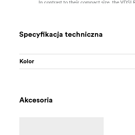
In contrast to their compact size, the VDSL
high-quality video making environment. This n
lenses have aspherical lens elements to redu
Specyfikacja techniczna
Kolor
Akcesoria