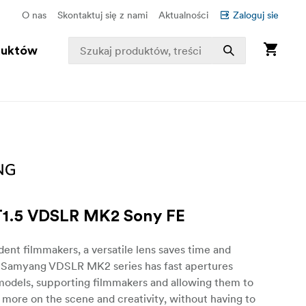
O nas
Skontaktuj się z nami
Aktualności
Zaloguj sie
duktów
1.5 VDSLR MK2 Sony FE
ent filmmakers, a versatile lens saves time and
 Samyang VDSLR MK2 series has fast apertures
 models, supporting filmmakers and allowing them to
more on the scene and creativity, without having to