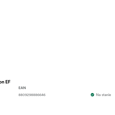
on EF
EAN
8809298886646
Na stanie