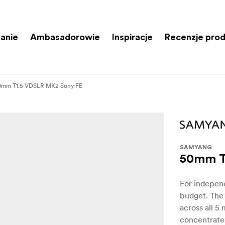
anie
Ambasadorowie
Inspiracje
Recenzje pro
0mm T1.5 VDSLR MK2 Sony FE
SAMYANG
50mm T
For independ
budget. The
across all 5
concentrate 