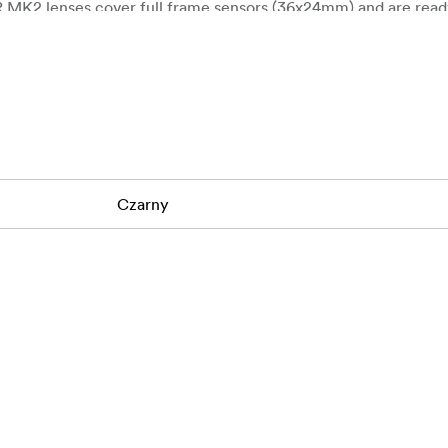
R MK2 lenses cover full frame sensors (36x24mm) and are read
ew series inherits the outstanding image quality of previous se
ce spherical and optical aberration, producing clear and vibra
Czarny