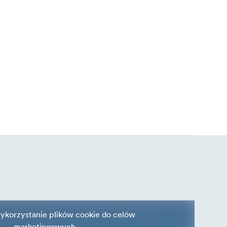
ykorzystanie plików cookie do celów
marketingowych