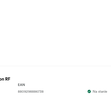
on RF
EAN
8809298886738
Na stanie