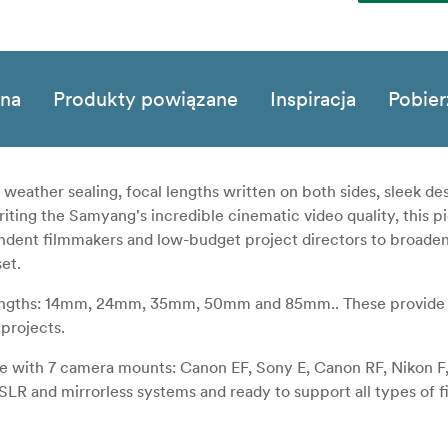
zna
Produkty powiązane
Inspiracja
Pobier
ather sealing, focal lengths written on both sides, sleek des
iting the Samyang's incredible cinematic video quality, this p
pendent filmmakers and low-budget project directors to broaden
set.
lengths: 14mm, 24mm, 35mm, 50mm and 85mm.. These provide 
 projects.
ible with 7 camera mounts: Canon EF, Sony E, Canon RF, Nikon 
DSLR and mirrorless systems and ready to support all types of 