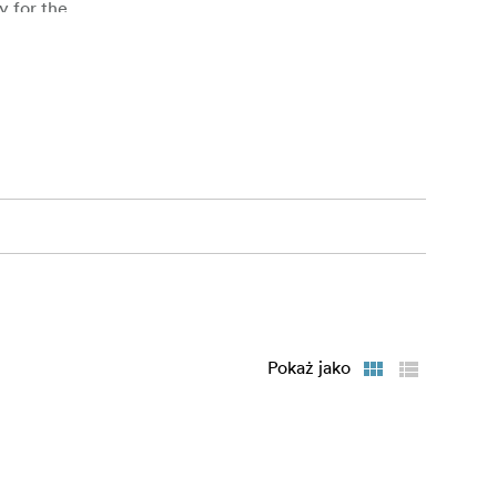
y for the
ries: All 5
nt images.
Pokaż jako