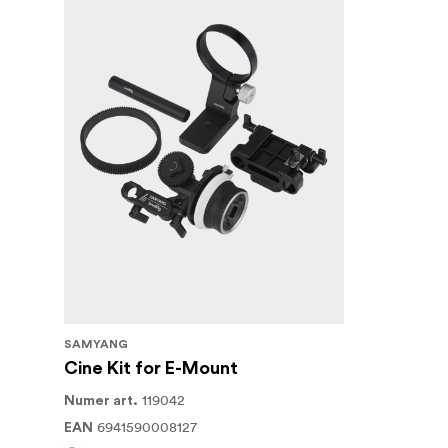
SAMYANG
Cine Kit for E-Mount
119042
Numer art.
6941590008127
EAN