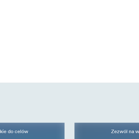
kie do celów
Zezwól na w