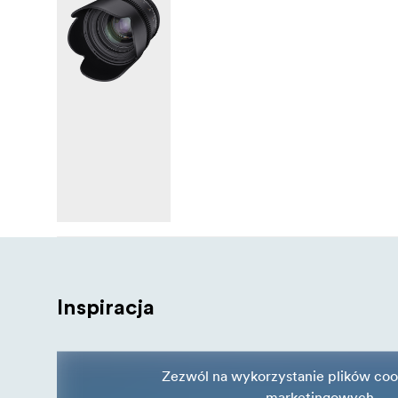
Inspiracja
Zezwól na wykorzystanie plików coo
marketingowych