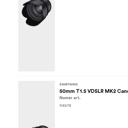
SAMYANG
50mm T1.5 VDSLR MK2 Can
Numer art.
114578