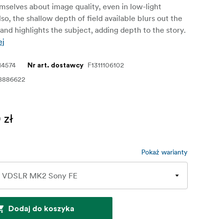
selves about image quality, even in low-light
lso, the shallow depth of field available blurs out the
nd highlights the subject, adding depth to the story.
ej
14574
F1311106102
Nr art. dostawcy
8886622
 zł
Pokaż warianty
Dodaj do koszyka