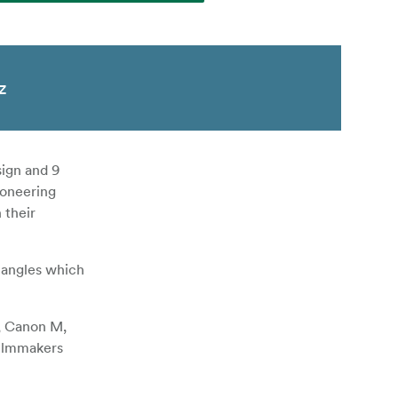
z
ign and 9
ioneering
 their
angles which
F, Canon M,
filmmakers