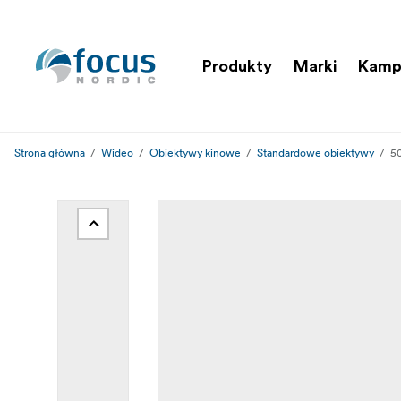
Produkty
Marki
Kamp
Strona główna
Wideo
Obiektywy kinowe
Standardowe obiektywy
5