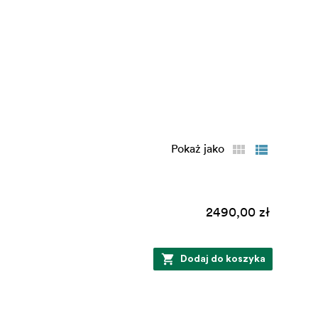
Pokaż jako
2490,00 zł
Dodaj do koszyka