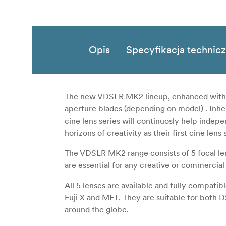
Opis
Specyfikacja technic
The new VDSLR MK2 lineup, enhanced with we
aperture blades (depending on model) . Inher
cine lens series will continuosly help inde
horizons of creativity as their first cine lens 
The VDSLR MK2 range consists of 5 focal 
are essential for any creative or commercial
All 5 lenses are available and fully compat
Fuji X and MFT. They are suitable for both 
around the globe.