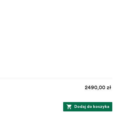
2490,00 zł
Dodaj do koszyka