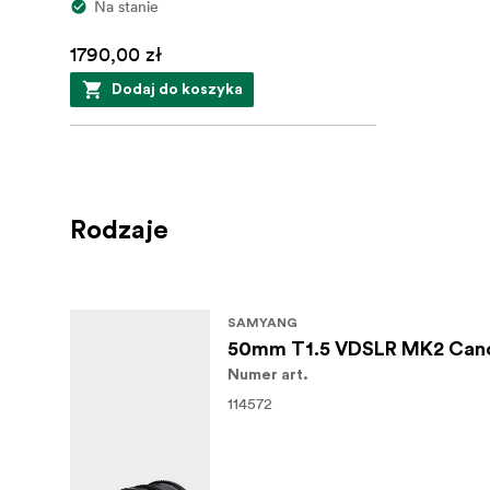
Na stanie
1790,00 zł
Dodaj do koszyka
Rodzaje
SAMYANG
50mm T1.5 VDSLR MK2 Can
Numer art.
114572