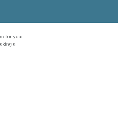
om for your
aking a