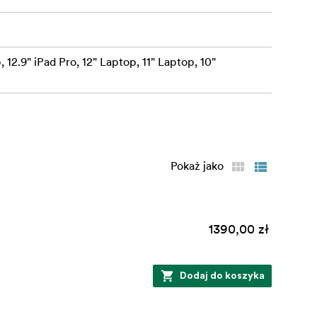
 12.9" iPad Pro, 12" Laptop, 11" Laptop, 10"
Pokaż jako
1390,00 zł
Dodaj do koszyka