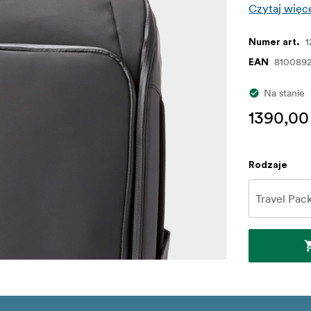
Czytaj więc
Numer art.
8100892
EAN
Na stanie
1390,00
Rodzaje