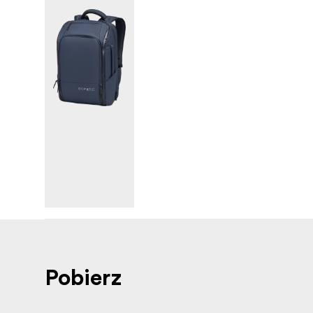
Pobierz