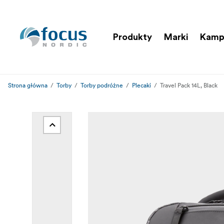
Produkty
Marki
Kamp
Strona główna
Torby
Torby podróżne
Plecaki
Travel Pack 14L, Black