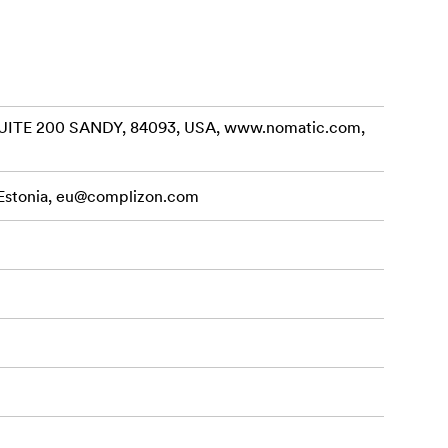
ngs protected
ITE 200 SANDY, 84093, USA, www.nomatic.com,
veling. The
, and
that
Estonia,
eu@complizon.com
 reach.