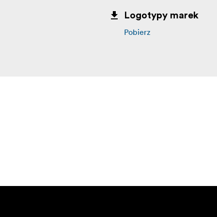
Logotypy marek
Pobierz