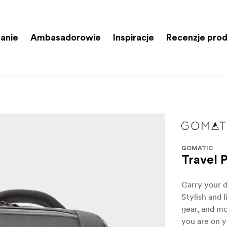
anie
Ambasadorowie
Inspiracje
Recenzje pro
GOMATIC
Travel 
Carry your d
Stylish and 
gear, and mo
you are on y