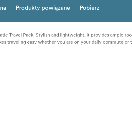
zna
Produkty powiązane
Pobierz
tic Travel Pack. Stylish and lightweight, it provides ample ro
kes traveling easy whether you are on your daily commute or t