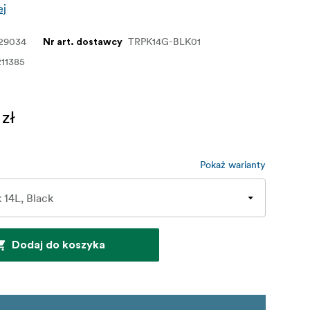
ej
129034
TRPK14G-BLK01
Nr art. dostawcy
11385
 zł
Pokaż warianty
Dodaj do koszyka