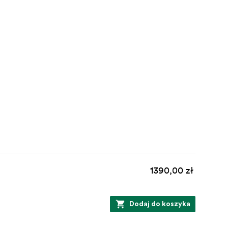
1390,00 zł
Dodaj do koszyka