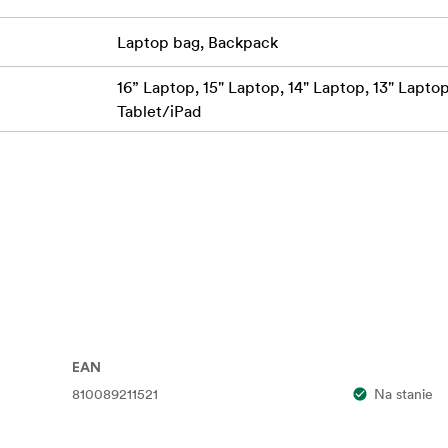
raps with Sternum Strap
Laptop bag, Backpack
ompartment: Fits Laptop up to 14.5" / 36.8 x 25.4 x 3.8 cm
16” Laptop, 15" Laptop, 14" Laptop, 13" Laptop,
per, Material)
Tablet/iPad
) / 44.5 x 27.9 x 20.3 cm (Expanded)
EAN
810089211521
Na stanie