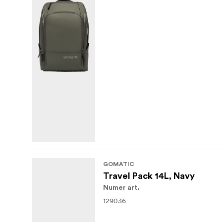
GOMATIC
Travel Pack 14L, Navy
Numer art.
129036