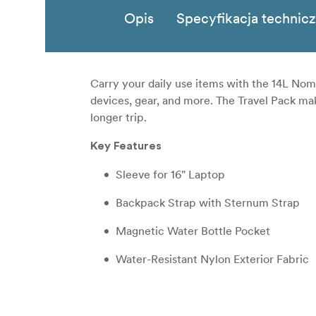
Opis
Specyfikacja technic
Carry your daily use items with the 14L Noma
devices, gear, and more. The Travel Pack ma
longer trip.
Key Features
Sleeve for 16" Laptop
Backpack Strap with Sternum Strap
Magnetic Water Bottle Pocket
Water-Resistant Nylon Exterior Fabric
Polyester Interior
Vertical Luggage Pass Through