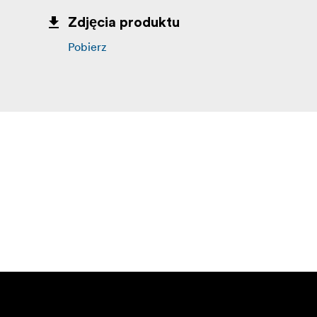
Zdjęcia produktu
Pobierz