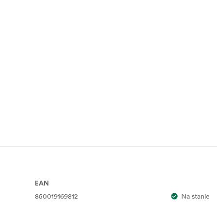
EAN
850019169812
Na stanie