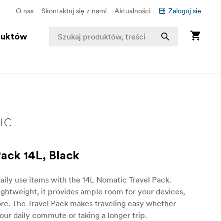
O nas
Skontaktuj się z nami
Aktualności
Zaloguj sie
duktów
Pack 14L, Black
aily use items with the 14L Nomatic Travel Pack.
lightweight, it provides ample room for your devices,
re. The Travel Pack makes traveling easy whether
our daily commute or taking a longer trip.