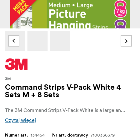
3M
Command Strips V-Pack White 4
Sets M + 8 Sets
The 3M Command Strips V-Pack White is a large and practical pack designed for versatile and damage-free hanging. With a mix of medium and large strips, this set gives you everything you need to mount a wide range of frames, décor, and household items securely, all without nails, screws, or tools.
Czytaj więcej
134454
7100336379
Numer art.
Nr art. dostawcy