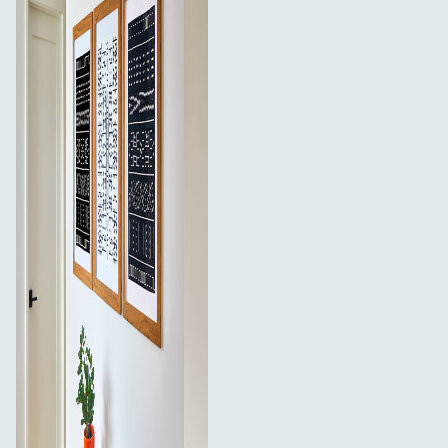
What’s in the box:
4 sets of 3M Command Medium White Strips (8
strips total)
8 sets of 3M Command Large White Strips (16 strips
total)