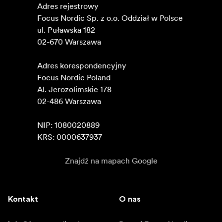
Adres rejestrowy

Focus Nordic Sp. z o.o. Oddział w Polsce 

ul. Puławska 182

02-670 Warszawa 

Adres korespondencyjny

Focus Nordic Poland

Al. Jerozolimskie 178

02-486 Warszawa

NIP: 1080020889

KRS: 0000637937
Znajdź na mapach Google
Kontakt
O nas