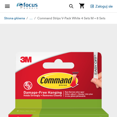
Zaloguj sie
...
Strona główna
Command Strips V-Pack White 4 Sets M + 8 Sets