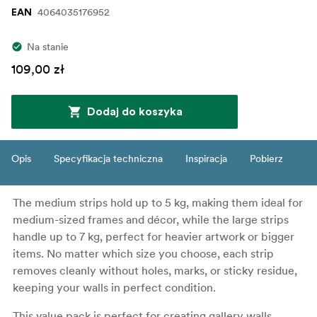
4064035176952
EAN
Na stanie
109,00 zł
Dodaj do koszyka
Opis
Specyfikacja techniczna
Inspiracja
Pobierz
The medium strips hold up to 5 kg, making them ideal for
medium-sized frames and décor, while the large strips
handle up to 7 kg, perfect for heavier artwork or bigger
items. No matter which size you choose, each strip
removes cleanly without holes, marks, or sticky residue,
keeping your walls in perfect condition.
This value pack is perfect for creating gallery walls,