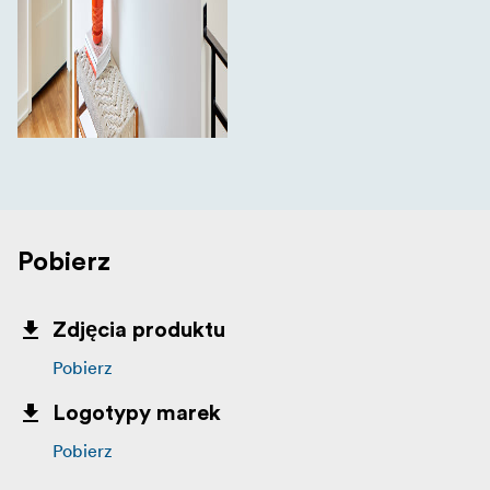
Pobierz
Zdjęcia produktu
Pobierz
Logotypy marek
Pobierz