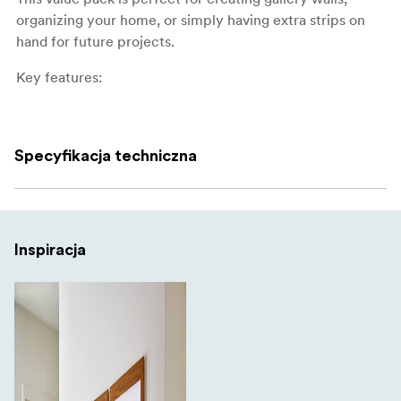
organizing your home, or simply having extra strips on
hand for future projects.
Key features:
Mixed pack with medium and large strips for
flexibility
Specyfikacja techniczna
Medium strips hold up to 5 kg
Large strips hold up to 7 kg
Works on painted walls, tile, metal, and wood
Inspiracja
Removes cleanly without damage or residue
No tools, screws, or nails required
Large pack: 24 strips total (4 pairs medium + 8 pairs
large)