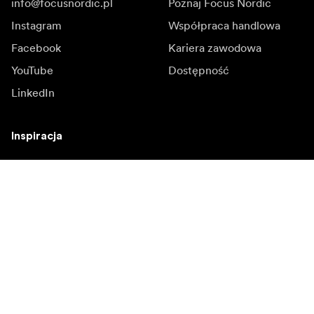
info@focusnordic.pl
Poznaj Focus Nordic
Instagram
Współpraca handlowa
Facebook
Kariera zawodowa
YouTube
Dostępność
LinkedIn
Inspiracja
Ambasadorowie
Inspiracja & kontent
Kampanie
Newsroom
Media bank
Oprogramowanie
sprzętowe i aktualizacje