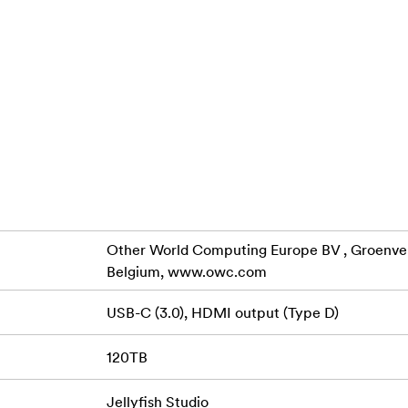
h Studio has 4 capacities to choose from, all configured with 1
 480GB Boot NVMe. Select from any of the following capaci
B Raw/45TB Avail, 120TB Raw/80TB Avail. Raw capacity numbe
s. Working space is what's actually available for storage afte
ied.
Other World Computing Europe BV , Groenveld
Belgium, www.owc.com
USB-C (3.0), HDMI output (Type D)
120TB
Get ready to say goodbye to spinning beach ball
 on your desk
ught. The Jellyfish Studio has 3500MB/s of sustained read/wr
Jellyfish Studio