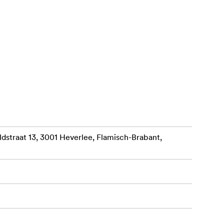
2 x High-
ties: 16TB
r is the
r RAID,
straat 13, 3001 Heverlee, Flamisch-Brabant,
s while your
ite speed to