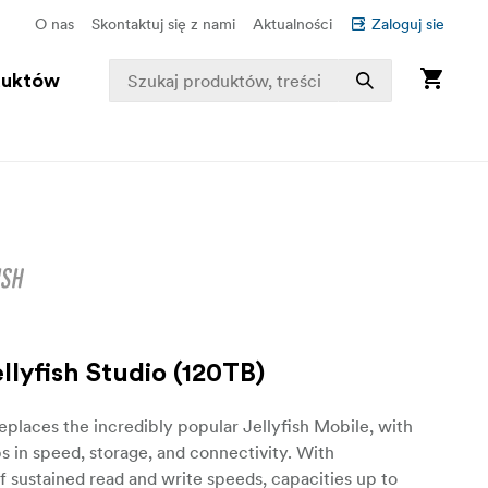
O nas
Skontaktuj się z nami
Aktualności
Zaloguj sie
duktów
lyfish Studio (120TB)
eplaces the incredibly popular Jellyfish Mobile, with
s in speed, storage, and connectivity. With
sustained read and write speeds, capacities up to