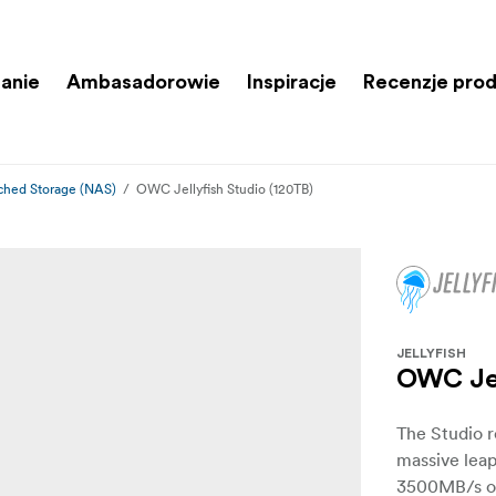
anie
Ambasadorowie
Inspiracje
Recenzje pro
ched Storage (NAS)
OWC Jellyfish Studio (120TB)
JELLYFISH
OWC Jel
The Studio r
massive leap
3500MB/s of 