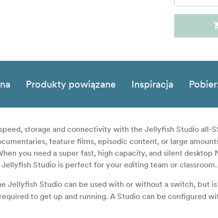
zna
Produkty powiązane
Inspiracja
Pobier
speed, storage and connectivity with the Jellyfish Studio all
cumentaries, feature films, episodic content, or large amounts
When you need a super fast, high capacity, and silent desktop 
Jellyfish Studio is perfect for your editing team or classroom.
e Jellyfish Studio can be used with or without a switch, but is
required to get up and running. A Studio can be configured wi