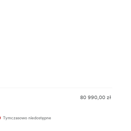
tems and
rs work
80 990,00 zł
Tymczasowo niedostępne