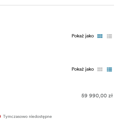
inutes with
 you need
Pokaż jako
d ratings
s you already
Pokaż jako
 offline or
y mode in
 Engine
59 990,00 zł
fish Manager
Tymczasowo niedostępne
llyfish