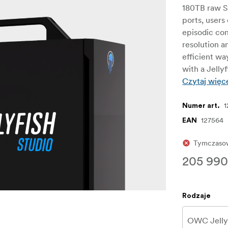
180TB raw S
ports, users
episodic con
resolution a
efficient wa
with a Jellyf
Czytaj więc
1
Numer art.
127564
EAN
Tymczasow
205 990
Rodzaje