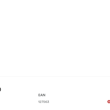
)
EAN
127563