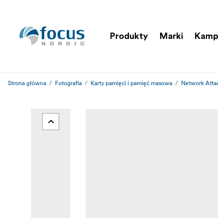
Produkty
Marki
Kamp
Strona główna
Fotografia
Karty pamięci i pamięć masowa
Network Atta