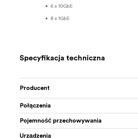
6 x 10GbE
8 x 1GbE
Jellyfis
Storage: 4 sizes, no compromises
speed SATA SSD’s, 128GB DDR4 RAM, and 1 x
Raw/12TB Avail, 32TB Raw/24TB Avail, 56T
total amount of space from the 8 x SATA SSD’
Specyfikacja techniczna
performance buffers, and overhead are appl
16TB Raw / 12TB Available
32TB Raw / 24TB Available
Producent
56TB Raw / 45TB Available
Połączenia
120TB Raw / 80TB Available
Pojemność przechowywania
Performance: Unlimited potential sitting
team cranks out content at the speed of tho
Urządzenia
allocate across all of your users.