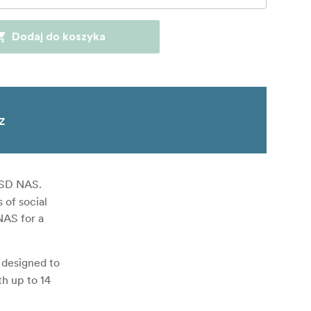
Dodaj do koszyka
z
-SSD NAS.
 of social
NAS for a
 designed to
th up to 14