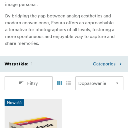
image personal.
By bridging the gap between analog aesthetics and
modern convenience, Escura offers an approachable
alternative for photographers of all levels, fostering a
more spontaneous and enjoyable way to capture and
share memories.
1
Categories
Wszystkie
:
Filtry
Nowość