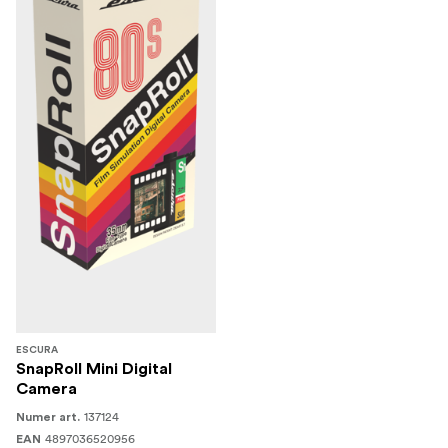
ESCURA
SnapRoll Mini Digital
Camera
137124
Numer art.
4897036520956
EAN