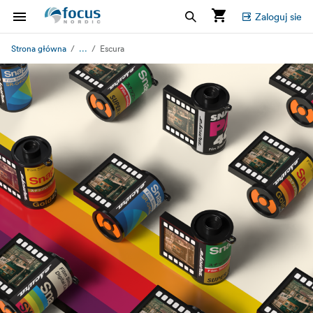
Zaloguj sie
...
Strona główna
Escura