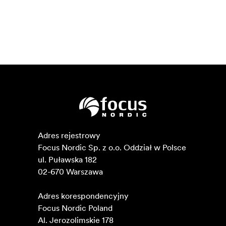
Adres rejestrowy

Focus Nordic Sp. z o.o. Oddział w Polsce 

ul. Puławska 182

02-670 Warszawa 

Adres korespondencyjny

Focus Nordic Poland

Al. Jerozolimskie 178
