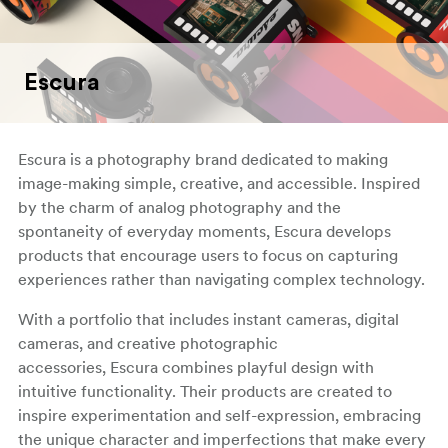
Escura
Escura is a photography brand dedicated to making
image-making simple, creative, and accessible. Inspired
by the charm of analog photography and the
spontaneity of everyday moments, Escura develops
products that encourage users to focus on capturing
experiences rather than navigating complex technology.
With a portfolio that includes instant cameras, digital
cameras, and creative photographic
accessories, Escura combines playful design with
intuitive functionality. Their products are created to
inspire experimentation and self-expression, embracing
the unique character and imperfections that make every