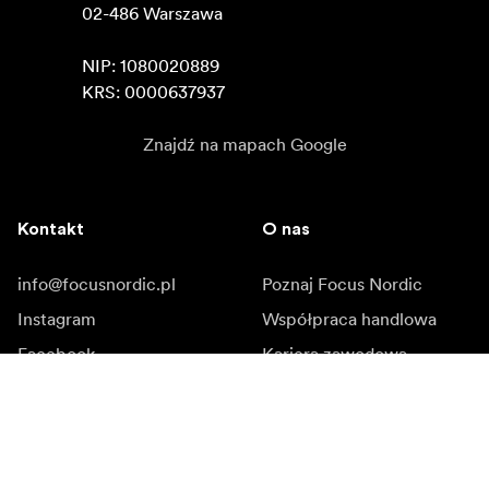
02-486 Warszawa

NIP: 1080020889

KRS: 0000637937
Znajdź na mapach Google
Kontakt
O nas
info@focusnordic.pl
Poznaj Focus Nordic
Instagram
Współpraca handlowa
Facebook
Kariera zawodowa
YouTube
Dostępność
LinkedIn