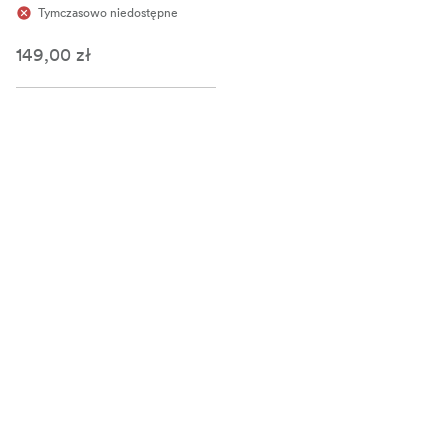
Tymczasowo niedostępne
149,00 zł